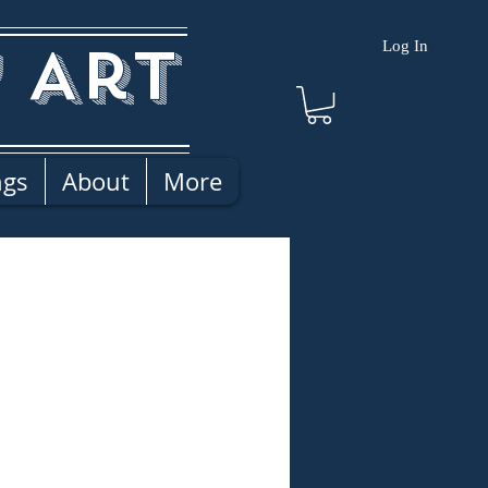
 Art
Log In
ngs
About
More