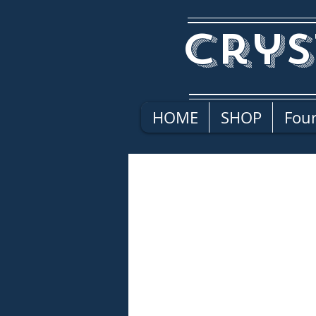
Crys
HOME
SHOP
Four