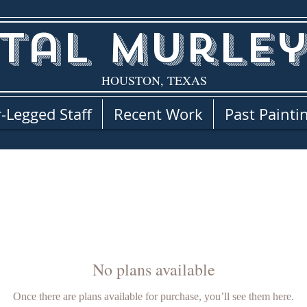
tal Murley
HOUSTON, TEXAS
-Legged Staff
Recent Work
Past Painti
No plans available
Once there are plans available for purchase, you’ll see them here.