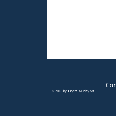
Con
© 2018 by Crystal Murley Art.