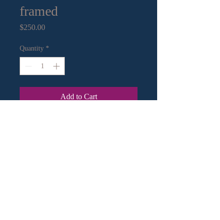
framed
Price
$250.00
Quantity
*
Add to Cart
16” x 16” Cyanotype Print
Contact Information:
Email
|
Call
or Text
© 2018 by Crystal Murley Art.