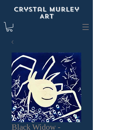
Crystal Murley
Art
Black Widow -