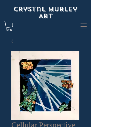
Crystal Murley
Art
Cellular Perspective