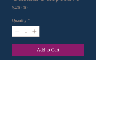
Price
$400.00
Quantity
*
Add to Cart
13" x 13" mixed media on paper.
Archival frame
Contact Information:
Email
|
Call
or Text
© 2018 by Crystal Murley Art.