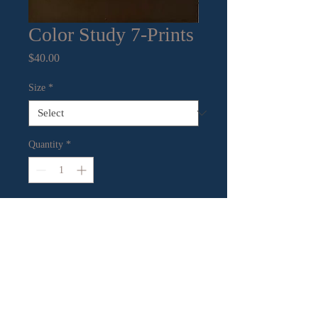
Color Study 7-Prints
Price
$40.00
Size
*
Quantity
*
Add to Cart
Mixed Media on paper