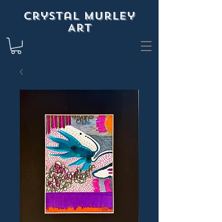
Crystal Murley
Art