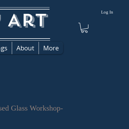
 Art
Log In
ngs
About
More
sed Glass Workshop-