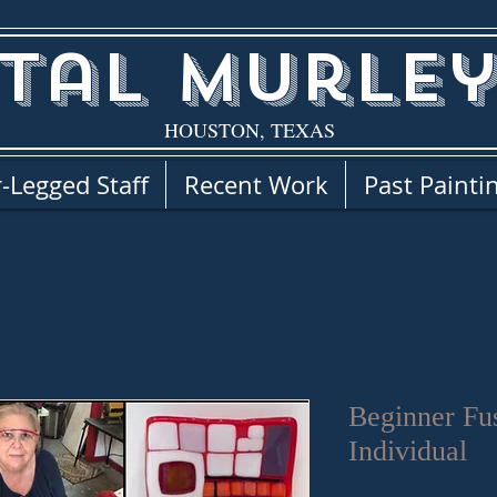
tal Murley
HOUSTON, TEXAS
-Legged Staff
Recent Work
Past Painti
Beginner Fu
Individual