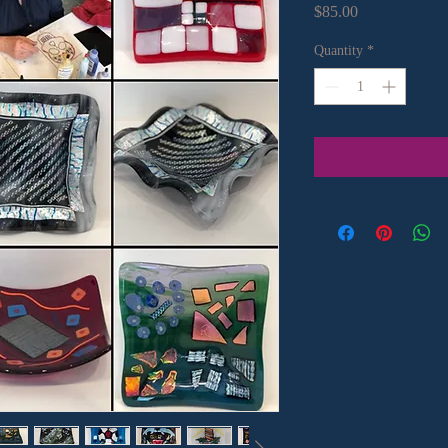
Price
$85.00
Quantity
*