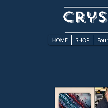
Crys
HOME
SHOP
Four