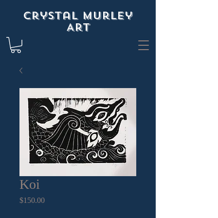
Crystal Murley
Art
Koi
Price
$150.00