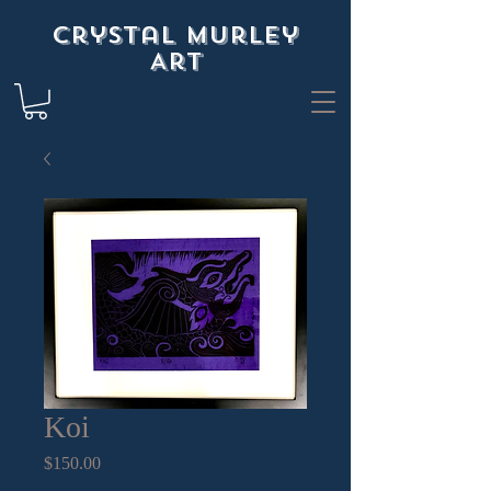
Crystal Murley
Art
Koi
Price
$150.00