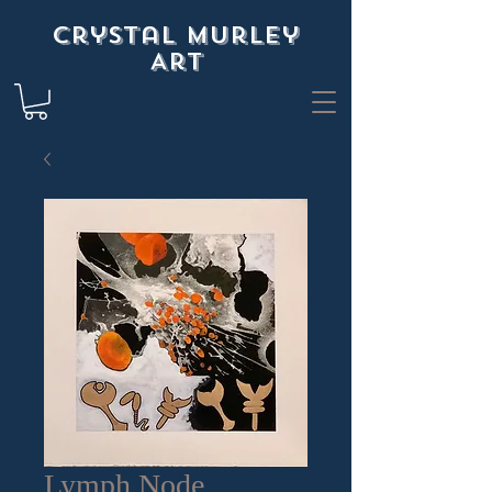
Crystal Murley
Art
Lymph Node