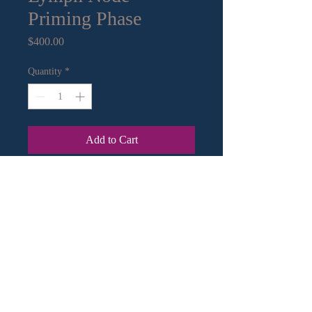
Priming Phase
Price
$400.00
Quantity
*
Add to Cart
13" x 13" mixed media on paper.
Archival framing
Contact Information:
Email
|
Call
or Text