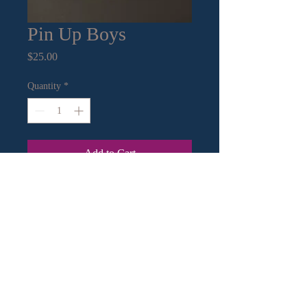
Pin Up Boys
Price
$25.00
Quantity
*
Add to Cart
8”x10” mat with 5”x7” print
Contact Information:
Email
|
Call
or Text