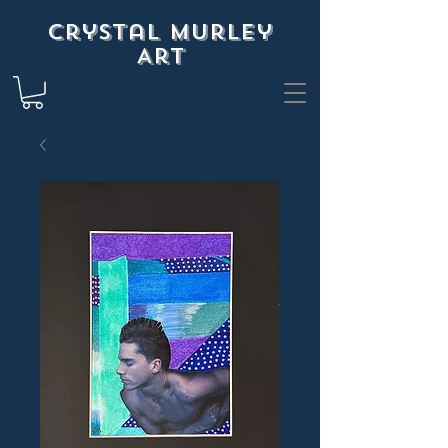
Crystal Murley
Art