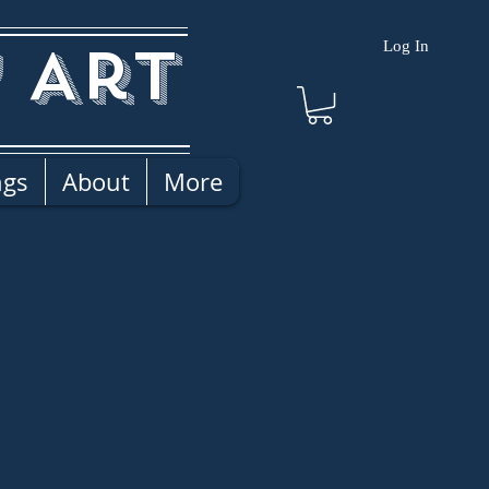
 Art
Log In
ngs
About
More