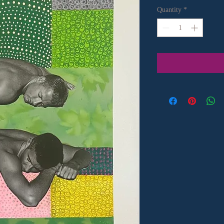
Quantity
*