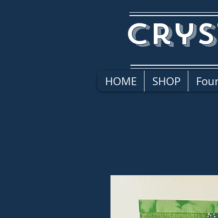
Crys
HOME
SHOP
Four