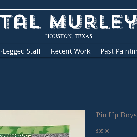
tal Murley
HOUSTON, TEXAS
-Legged Staff
Recent Work
Past Painti
Pin Up Boys
Price
$35.00