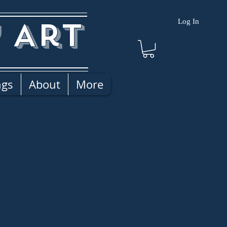
 Art
Log In
ngs
About
More