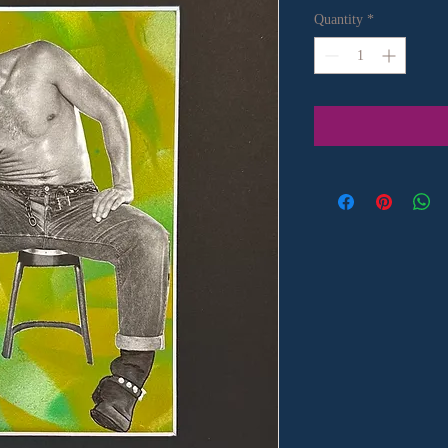
Quantity
*