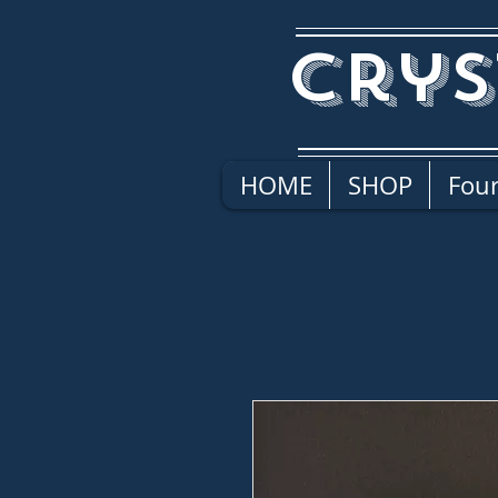
Crys
HOME
SHOP
Four