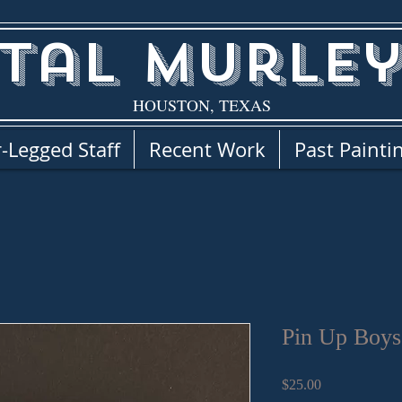
tal Murley
HOUSTON, TEXAS
-Legged Staff
Recent Work
Past Painti
Pin Up Boys
Price
$25.00