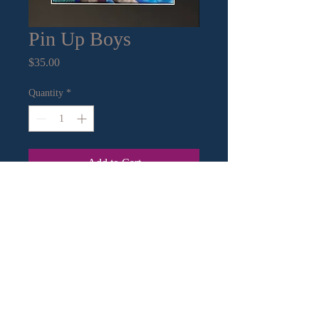
Pin Up Boys
Price
$35.00
Quantity
*
Add to Cart
11” x14” mat with 8”x10” print
Contact Information:
Email
|
Call
or Text