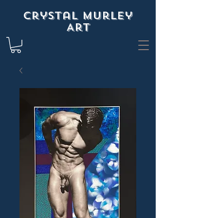
Crystal Murley
Art