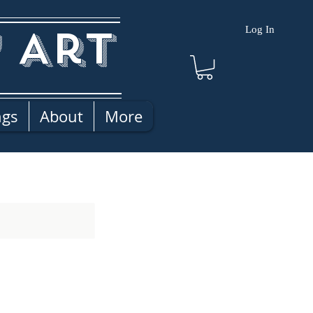
 Art
Log In
ngs
About
More