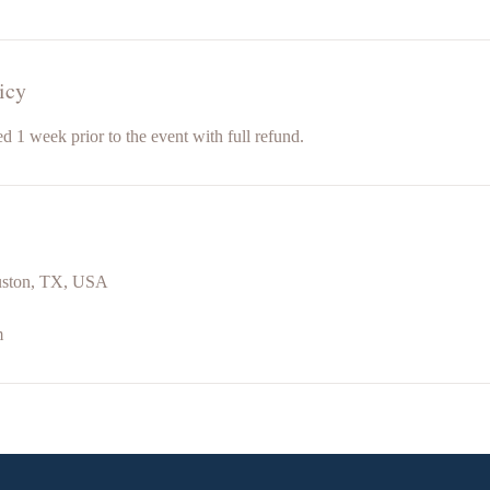
icy
d 1 week prior to the event with full refund.
uston, TX, USA
m