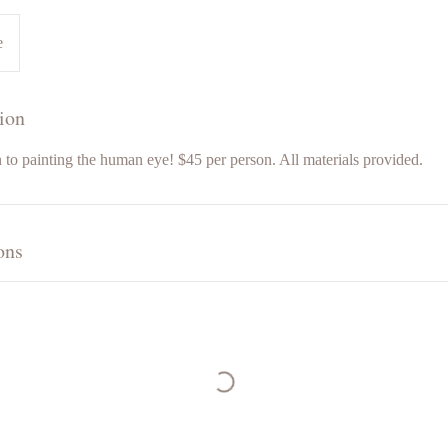
e
ion
 to painting the human eye! $45 per person. All materials provided.
ons