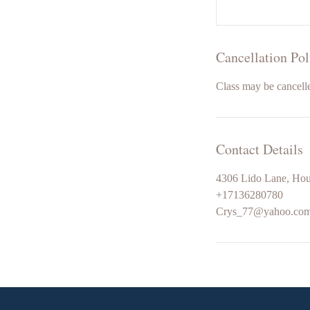
Cancellation Pol
Class may be cancelle
Contact Details
4306 Lido Lane, Ho
+17136280780
Crys_77@yahoo.co