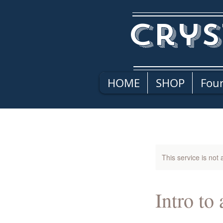
Crys
HOME
SHOP
Four
This service is not 
Intro to