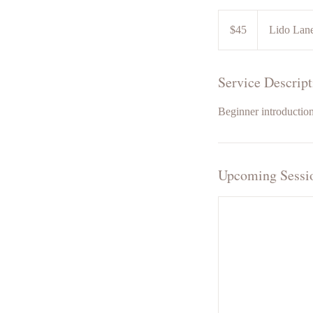
45
US
$45
Lido Lan
dollars
Service Descript
Beginner introduction
Upcoming Sessi