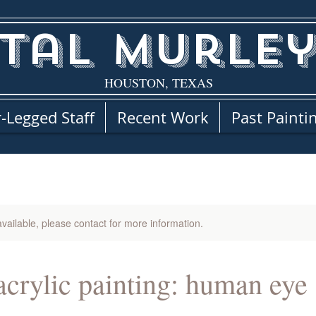
tal Murley
HOUSTON, TEXAS
-Legged Staff
Recent Work
Past Painti
available, please contact for more information.
 acrylic painting: human eye